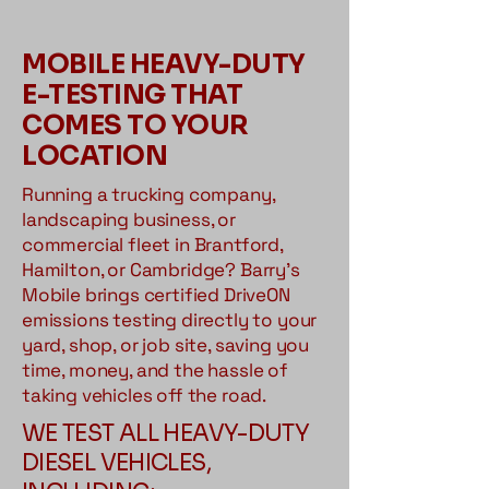
MOBILE HEAVY-DUTY
E-TESTING THAT
COMES TO YOUR
LOCATION
Running a trucking company,
landscaping business, or
commercial fleet in Brantford,
Hamilton, or Cambridge? Barry's
Mobile brings certified DriveON
emissions testing directly to your
yard, shop, or job site, saving you
time, money, and the hassle of
taking vehicles off the road.
WE TEST ALL HEAVY-DUTY
DIESEL VEHICLES,