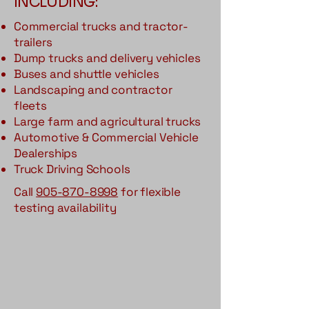
INCLUDING:
Commercial trucks and tractor-
trailers
Dump trucks and delivery vehicles
Buses and shuttle vehicles
Landscaping and contractor
fleets
Large farm and agricultural trucks
Automotive & Commercial Vehicle
Dealerships
Truck Driving Schools
Call
905-870-8998
for flexible
testing availability