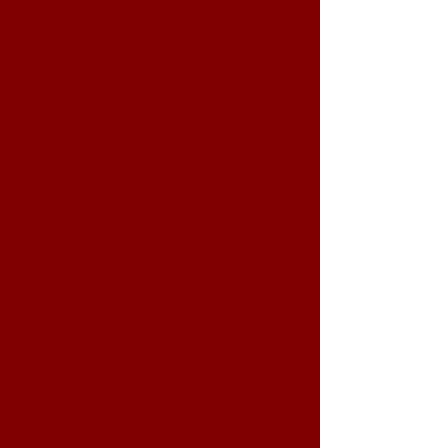
Who We Serve
TRUSTED BY FLEET
MANAGERS,
CONTRACTORS &
OWNER-OPERATORS
Property Management
Companies
– Keep maintenance
vehicles compliant without
disrupting daily operations
Landscaping & Lawn Care
Businesses
– Keep your fleet
compliant by testing on-site
before the busy season
Construction Contractors
–
Ensure dump trucks and