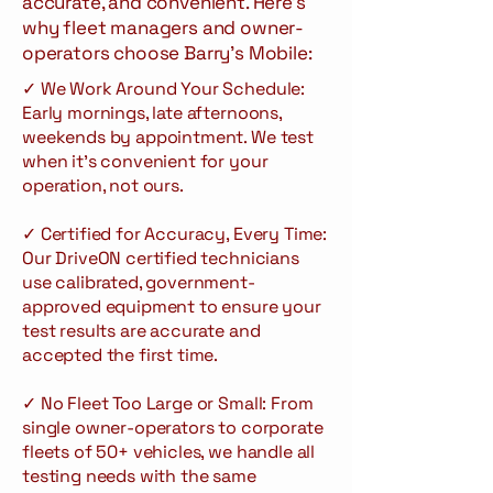
accurate, and convenient. Here's
why fleet managers and owner-
operators choose Barry's Mobile:
✓ We Work Around Your Schedule:
Early mornings, late afternoons,
weekends by appointment. We test
when it's convenient for your
operation, not ours.
✓ Certified for Accuracy, Every Time:
Our DriveON certified technicians
use calibrated, government-
approved equipment to ensure your
test results are accurate and
accepted the first time.
✓ No Fleet Too Large or Small: From
single owner-operators to corporate
fleets of 50+ vehicles, we handle all
testing needs with the same