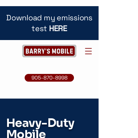
Download my emissions
test
HERE
905-870-8998
Heavy-Duty
Mobile