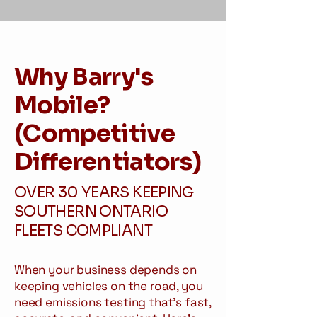
Why Barry's
Mobile?
(Competitive
Differentiators)
OVER 30 YEARS KEEPING
SOUTHERN ONTARIO
FLEETS COMPLIANT
When your business depends on
keeping vehicles on the road, you
need emissions testing that's fast,