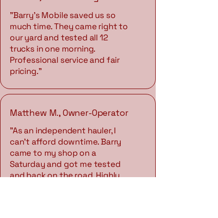
"Barry's Mobile saved us so
much time. They came right to
our yard and tested all 12
trucks in one morning.
Professional service and fair
pricing."
Matthew M., Owner-Operator
"As an independent hauler, I
can't afford downtime. Barry
came to my shop on a
Saturday and got me tested
and back on the road. Highly
recommend."