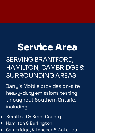
Service Area
SERVING BRANTFORD,
HAMILTON, CAMBRIDGE &
SURROUNDING AREAS
Barry's Mobile provides on-site
heavy-duty emissions testing
throughout Southern Ontario,
including:
Brantford & Brant County
Hamilton & Burlington
Cambridge, Kitchener & Waterloo