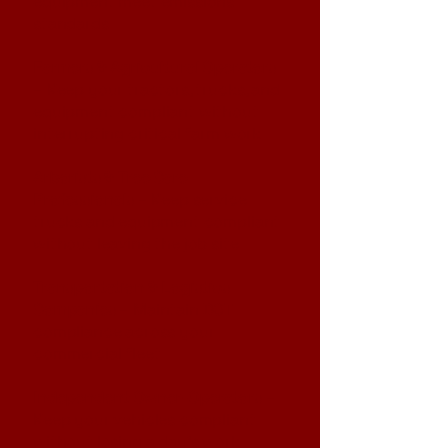
equipment meet emissions
standards
Farmers & Agricultural Operators
– Keep your tractors, trucks, and
equipment compliant without
interrupting critical farm work
Arborists & Tree Care
Professionals
– Keep service
trucks and equipment compliant
without leaving the job site
Transportation & Logistics
Companies
– Maintain DOT
compliance across your
commercial fleet
Independent Owner-Operators
–
Keep your vehicles compliant
without losing a day's work