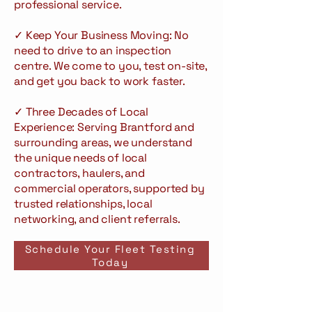
professional service.
✓ Keep Your Business Moving: No
need to drive to an inspection
centre. We come to you, test on-site,
and get you back to work faster.
✓ Three Decades of Local
Experience: Serving Brantford and
surrounding areas, we understand
the unique needs of local
contractors, haulers, and
commercial operators, supported by
trusted relationships, local
networking, and client referrals.
Schedule Your Fleet Testing
Today