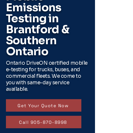
Emissions
Testing in
Brantford &
Southern
Ontario
Ontario DriveON certified mobile
e-testing for trucks, buses, and
commercial fleets. We come to
you with same-day service
available.
Get Your Quote Now
Call 905-870-8998