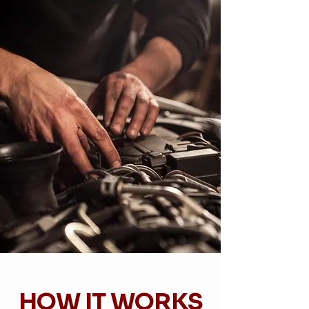
HOW IT WORKS