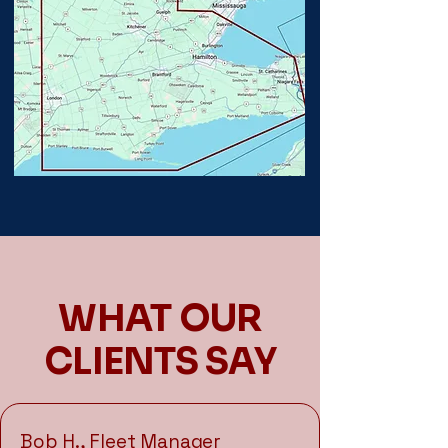
WHAT OUR
CLIENTS SAY
Bob H., Fleet Manager