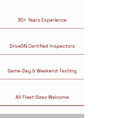
30+ Years Experience
DriveON Certified Inspectors
Same-Day & Weekend Testing
All Fleet Sizes Welcome