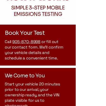
SIMPLE 3-STEP MOBILE
EMISSIONS TESTING
Book Your Test
Call
905-870-8998
or fill out
our contact form. We'll confirm
your vehicle details and
schedule a convenient time.
We Come to You
Start your vehicle 20 minutes
prior to our arrival, your
ownership ready, and the VIN
plate visible for us to
photograph.