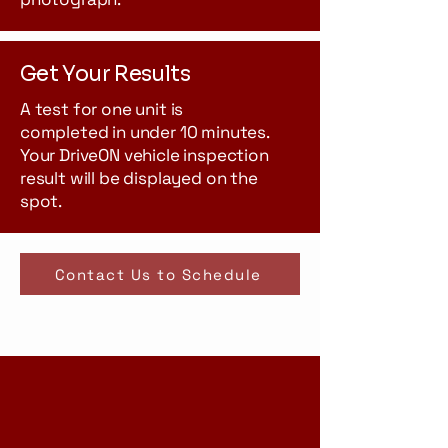
Get Your Results
A test for one unit is
completed in under 10 minutes.
Your DriveON vehicle inspection
result will be displayed on the
spot.
Contact Us to Schedule