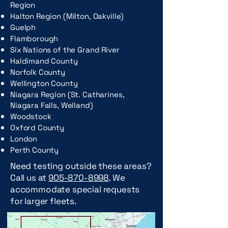
Region
Halton Region (Milton, Oakville)
Guelph
Flamborough
Six Nations of the Grand River
Haldimand County
Norfolk County
Wellington County
Niagara Region (St. Catharines,
Niagara Falls, Welland)
Woodstock
Oxford County
London
Perth County
Need testing outside these areas?
Call us at
905-870-8998
. We
accommodate special requests
for larger fleets.