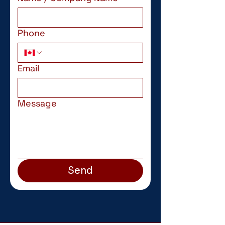
Phone
Email
Message
Send