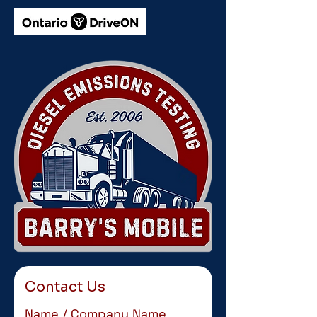
Contact Us
Name / Company Name