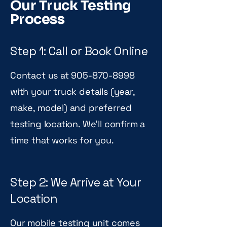
Our Truck Testing
Process
Step 1: Call or Book Online
Contact us at
905-870-8998
with your truck details (year,
make, model) and preferred
testing location. We'll confirm a
time that works for you.
Step 2: We Arrive at Your
Location
Our mobile testing unit comes