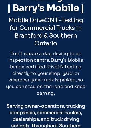
| Barry's Mobile |
Mobile DriveON E-Testing
for Commercial Trucks in
Brantford & Southern
Ontario
Don't waste a day driving to an
inspection centre. Barry's Mobile
brings certified DriveON testing
directly to your shop, yard, or
wherever your truck is parked, so
you can stay on the road and keep
earning.
Serving owner-operators, trucking
companies, commercial haulers,
dealerships, and truck driving
schools throughout Southern