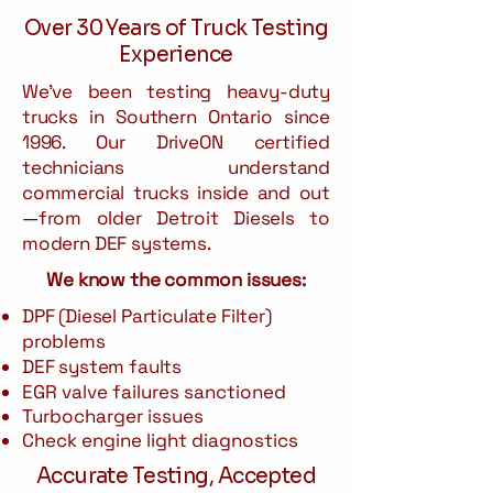
Over 30 Years of Truck Testing
Experience
We've been testing heavy-duty
trucks in Southern Ontario since
1996. Our DriveON certified
technicians understand
commercial trucks inside and out
—from older Detroit Diesels to
modern DEF systems.
We know the common issues:
DPF (Diesel Particulate Filter)
problems
DEF system faults
EGR valve failures sanctioned
Turbocharger issues
Check engine light diagnostics
Accurate Testing, Accepted