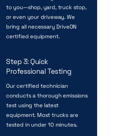
to you—shop, yard, truck stop,
or even your driveway. We
bring all necessary DriveON
certified equipment.
Step 3: Quick
Professional Testing
Our certified technician
conducts a thorough emissions
test using the latest
equipment. Most trucks are
tested in under 10 minutes.