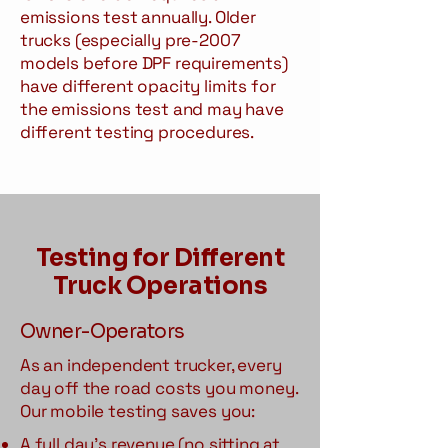
emissions test annually. Older
trucks (especially pre-2007
models before DPF requirements)
have different opacity limits for
the emissions test and may have
different testing procedures.
Testing for Different
Truck Operations
Owner-Operators
As an independent trucker, every
day off the road costs you money.
Our mobile testing saves you:
A full day's revenue (no sitting at