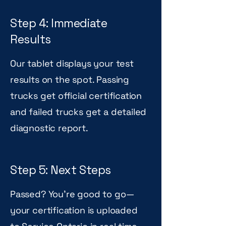
Step 4: Immediate
Results
Our tablet displays your test
results on the spot. Passing
trucks get official certification
and failed trucks get a detailed
diagnostic report.
Step 5: Next Steps
Passed? You're good to go—
your certification is uploaded