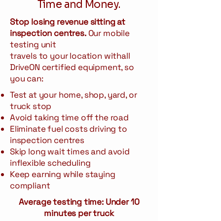
Time and Money.
Stop losing revenue sitting at
inspection centres.
Our mobile
testing unit
travels to your location withall
DriveON certified equipment, so
you can:
Test at your home, shop, yard, or
truck stop
Avoid taking time off the road
Eliminate fuel costs driving to
inspection centres
Skip long wait times and avoid
inflexible scheduling
Keep earning while staying
compliant
Average testing time:
Under 10
minutes per truck