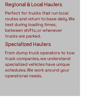
Regional & Local Haulers
Perfect for trucks that run local
routes and return to base daily. We
test during loading times,
between shifts, or whenever
trucks are parked.
Specialized Haulers
From dump truck operators to tow
truck companies, we understand
specialized vehicles have unique
schedules. We work around your
operational needs.