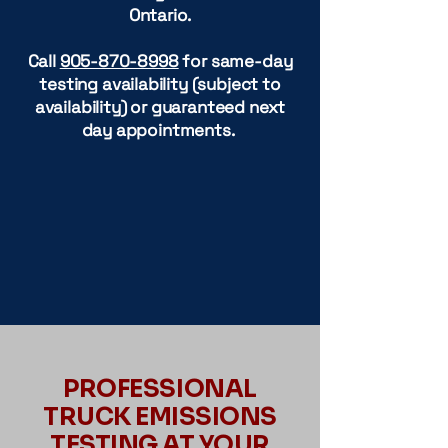
Ontario.
Call
905-870-8998
for same-day
testing availability (subject to
availability) or guaranteed next
day appointments.
PROFESSIONAL
TRUCK EMISSIONS
TESTING AT YOUR