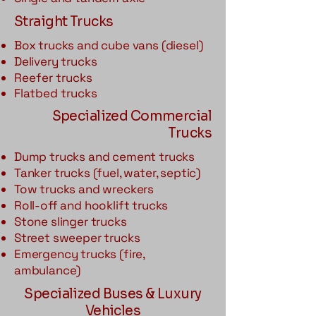
Straight Trucks
Box trucks and cube vans (diesel)
Delivery trucks
Reefer trucks
Flatbed trucks
Specialized Commercial
Trucks
Dump trucks and cement trucks
Tanker trucks (fuel, water, septic)
Tow trucks and wreckers
Roll-off and hooklift trucks
Stone slinger trucks
Street sweeper trucks
Emergency trucks (fire,
ambulance)
Specialized Buses & Luxury
Vehicles