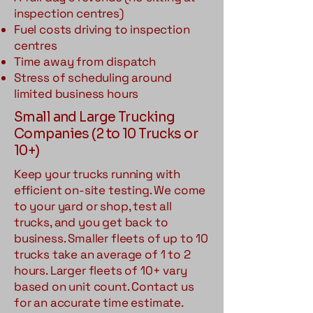
inspection centres)
Fuel costs driving to inspection
centres
Time away from dispatch
Stress of scheduling around
limited business hours
Small and Large Trucking
Companies (2 to 10 Trucks or
10+)
Keep your trucks running with
efficient on-site testing. We come
to your yard or shop, test all
trucks, and you get back to
business. Smaller fleets of up to 10
trucks take an average of 1 to 2
hours. Larger fleets of 10+ vary
based on unit count. Contact us
for an accurate time estimate.