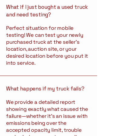
What if I just bought a used truck
and need testing?
Perfect situation for mobile
testing! We can test your newly
purchased truck at the seller's
location, auction site, or your
desired location before you put it
into service.
What happens if my truck fails?
We provide a detailed report
showing exactly what caused the
failure—whether it's an issue with
emissions being over the
accepted opacity limit, trouble