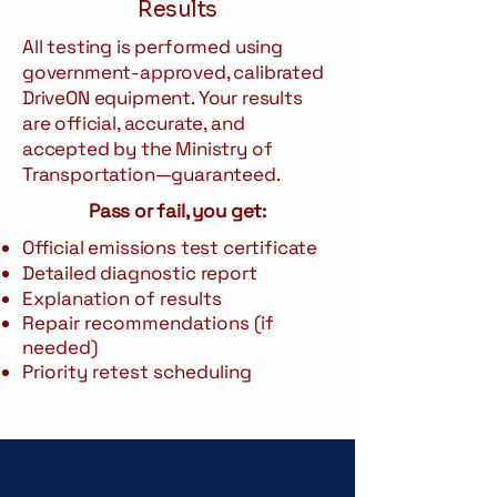
Results
All testing is performed using
government-approved, calibrated
DriveON equipment. Your results
are official, accurate, and
accepted by the Ministry of
Transportation—guaranteed.
Pass or fail, you get:
Official emissions test certificate
Detailed diagnostic report
Explanation of results
Repair recommendations (if
needed)
Priority retest scheduling