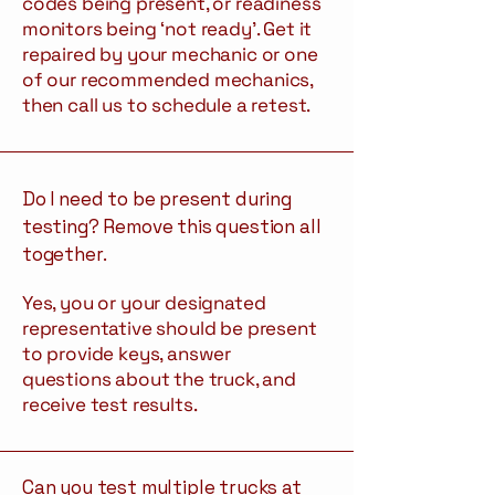
codes being present, or readiness
monitors being ‘not ready’. Get it
repaired by your mechanic or one
of our recommended mechanics,
then call us to schedule a retest.
Do I need to be present during
testing? Remove this question all
together.
Yes, you or your designated
representative should be present
to provide keys, answer
questions about the truck, and
receive test results.
Can you test multiple trucks at