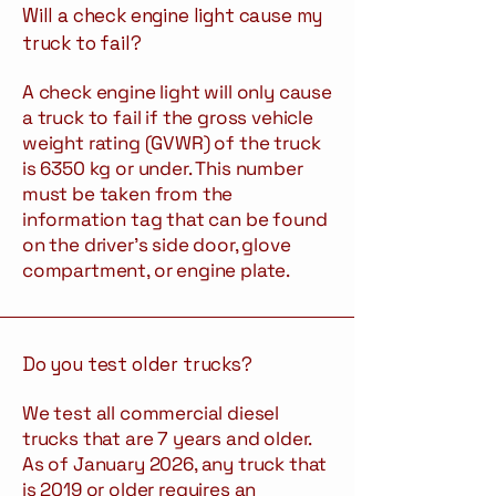
Will a check engine light cause my
truck to fail?
A check engine light will only cause
a truck to fail if the gross vehicle
weight rating (GVWR) of the truck
is 6350 kg or under. This number
must be taken from the
information tag that can be found
on the driver’s side door, glove
compartment, or engine plate.
Do you test older trucks?
We test all commercial diesel
trucks that are 7 years and older.
As of January 2026, any truck that
is 2019 or older requires an