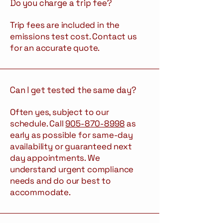
Do you charge a trip fee?
Trip fees are included in the
emissions test cost. Contact us
for an accurate quote.
Can I get tested the same day?
Often yes, subject to our
schedule. Call
905-870-8998
as
early as possible for same-day
availability or guaranteed next
day appointments. We
understand urgent compliance
needs and do our best to
accommodate.