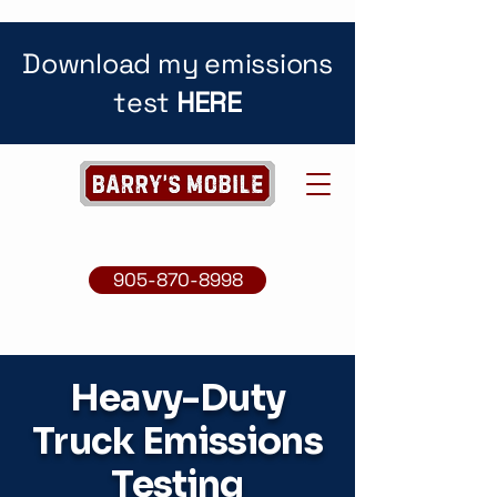
Download my emissions
test
HERE
905-870-8998
Heavy-Duty
Truck Emissions
Testing