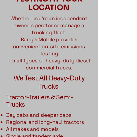
LOCATION
Whether you're an independent
owner-operator or manage a
trucking fleet,
Barry's Mobile provides
convenient on-site emissions
testing
for all types of heavy-duty diesel
commercial trucks.
We Test All Heavy-Duty
Trucks:
Tractor-Trailers & Semi-
Trucks
Day cabs and sleeper cabs
Regional and long-haul tractors
All makes and models
Single and tandem axle