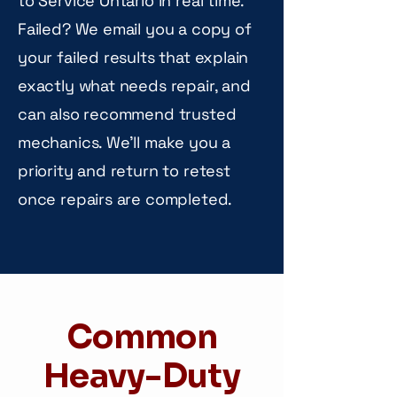
to Service Ontario in real time.
Failed? We email you a copy of
your failed results that explain
exactly what needs repair, and
can also recommend trusted
mechanics. We'll make you a
priority and return to retest
once repairs are completed.
Common
Heavy-Duty