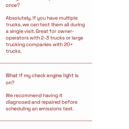
once?
Absolutely. If you have multiple
trucks, we can test them all during
a single visit. Great for owner-
operators with 2-3 trucks or large
trucking companies with 20+
trucks.
What if my check engine light is
on?
We recommend having it
diagnosed and repaired before
scheduling an emissions test.