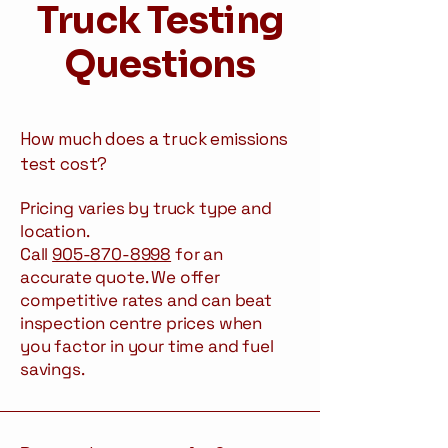
Truck Testing
Questions
How much does a truck emissions
test cost?
Pricing varies by truck type and
location.
Call
905-870-8998
for an
accurate quote. We offer
competitive rates and can beat
inspection centre prices when
you factor in your time and fuel
savings.