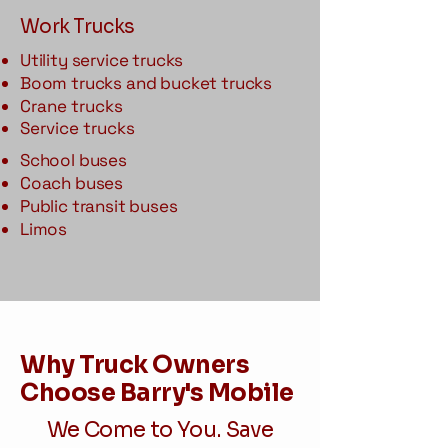
Work Trucks
Utility service trucks
Boom trucks and bucket trucks
Crane trucks
Service trucks
School buses
Coach buses
Public transit buses
Limos
Why Truck Owners
Choose Barry's Mobile
We Come to You. Save