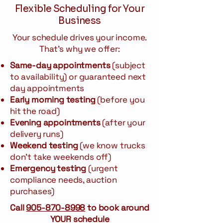
Flexible Scheduling for Your
Business
Your schedule drives your income.
That's why we offer:
Same-day appointments
(subject
to availability) or guaranteed next
day appointments
Early morning testing
(before you
hit the road)
Evening appointments
(after your
delivery runs)
Weekend testing
(we know trucks
don't take weekends off)
Emergency testing
(urgent
compliance needs, auction
purchases)
Call
905-870-8998
to book around
YOUR schedule